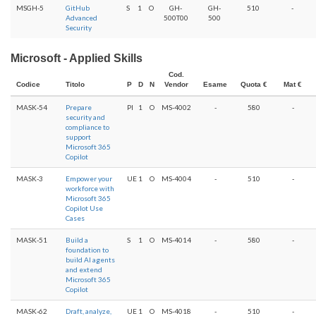
MSGH-5
GitHub
S
1
O
GH-
GH-
510
-
Advanced
500T00
500
Security
Microsoft - Applied Skills
Cod.
Codice
Titolo
P
D
N
Vendor
Esame
Quota €
Mat €
MASK-54
Prepare
PI
1
O
MS-4002
-
580
-
security and
compliance to
support
Microsoft 365
Copilot
MASK-3
Empower your
UE
1
O
MS-4004
-
510
-
workforce with
Microsoft 365
Copilot Use
Cases
MASK-51
Build a
S
1
O
MS-4014
-
580
-
foundation to
build AI agents
and extend
Microsoft 365
Copilot
MASK-62
Draft, analyze,
UE
1
O
MS-4018
-
510
-