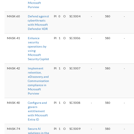
Microsoft
Purview
MASK-60
Defend against
PI
0
O
SC-5004
-
580
-
cyberthreats
with Microsoft
Defender XDR
MASK-41
Enhance
PI
1
O
SC-5006
-
580
-
security
operations by
using
Microsoft
Security Copilot
MASK-42
Implement
PI
1
O
SC-5007
-
580
-
retention,
eDiscovery, and
Communication
compliance in
Microsoft
Purview
MASK-40
Configure and
PI
1
O
SC-5008
-
580
-
govern
entitlement
with Microsoft
Entra ID
MASK-74
Secure AI
PI
1
O
SC-5009
-
580
-
solutions in the