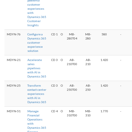
powerful
customer
experiences
with
Dynamics 365
Customer
Insights
MDYN-76
Configure a
CD
1
O
MB-
MB-
580
-
Dynamics 365
280T04
280
customer
experience
solution
MDYN-21
Accelerate
CD
3
O
AB-
AB-
1.420
-
sales
210T00
210
pipelines
with AI in
Dynamics 365
MDYN-25
Transform
CD
3
O
AB-
AB-
1.420
-
contact center
250T00
250
experiences
with AI in
Dynamics 365
MDYN-51
Manage
CD
4
O
MB-
MB-
1.770
-
Financial
310T00
310
Operations
with
Dynamics 365
Finance