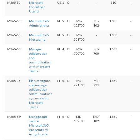
M365-50
Microsoft
UE
1
O
-
-
510
-
Copilot per
Utenti
M365-58
Microsoft 365
PI
5
O
MS-
MS-
1.850
-
Administrator
102T00
102
M365-55
Microsoft 365
PI
5
O
MS-
-
1.850
-
Messaging
203T00
M365-53
Manage
PI
4
O
MS-
MS-
1.580
-
collaboration
700T00
700
and
communication
with Microsoft
Teams
M365-16
Plan, configure,
PI
5
O
MS-
MS-
1.850
-
and manage
721T00
721
collaboration
communications
systems with
Microsoft
Teams
M365-59
Manage and
PI
5
O
MD-
MD-
1.850
-
secure
102T00
102
Microsoft 365
endpoints by
using Intune