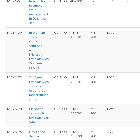
MDYN-5
Introduction
CD
1
O
AB-6005
-
580
-
to supply
chain
management
in Dynamics
365
MDYN-39
Implement
CD
4
O
MB-
MB-
1.770
-
customer
230T01
230
service
solutions
using
Microsoft
Dynamics 365
Customer
Service
MDYN-73
Configure
CD
2
O
MB-
MB-
1.020
-
Dynamics 365
280T01
280
customer
experience
model-driven
apps
MDYN-74
Empower
CD
2,5
O
MB-
MB-
1.290
-
sellers with
280T02
280
Dynamics 365
Sales
MDYN-75
Design and
CD
1,5
O
MB-
MB-
870
-
deliver
280T03
280