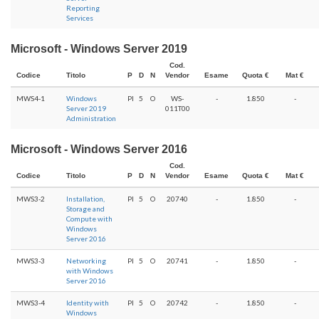
Reporting
Services
Microsoft - Windows Server 2019
Cod.
Codice
Titolo
P
D
N
Vendor
Esame
Quota €
Mat €
MWS4-1
Windows
PI
5
O
WS-
-
1.850
-
Server 2019
011T00
Administration
Microsoft - Windows Server 2016
Cod.
Codice
Titolo
P
D
N
Vendor
Esame
Quota €
Mat €
MWS3-2
Installation,
PI
5
O
20740
-
1.850
-
Storage and
Compute with
Windows
Server 2016
MWS3-3
Networking
PI
5
O
20741
-
1.850
-
with Windows
Server 2016
MWS3-4
Identity with
PI
5
O
20742
-
1.850
-
Windows