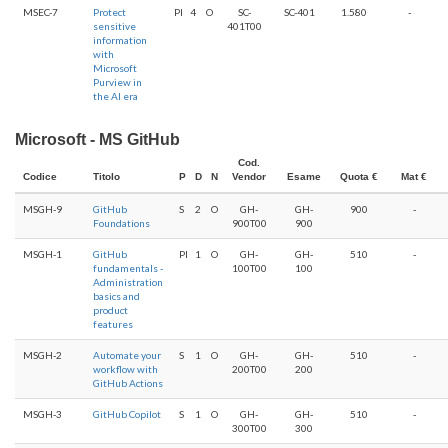
MSEC-7
Protect
PI
4
O
SC-
SC-401
1.580
-
sensitive
401T00
information
with
Microsoft
Purview in
the AI era
Microsoft - MS GitHub
Cod.
Codice
Titolo
P
D
N
Vendor
Esame
Quota €
Mat €
MSGH-9
GitHub
S
2
O
GH-
GH-
900
-
Foundations
900T00
900
MSGH-1
GitHub
PI
1
O
GH-
GH-
510
-
fundamentals -
100T00
100
Administration
basics and
product
features
MSGH-2
Automate your
S
1
O
GH-
GH-
510
-
workflow with
200T00
200
GitHub Actions
MSGH-3
GitHub Copilot
S
1
O
GH-
GH-
510
-
300T00
300