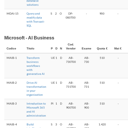
database
solutions
MDAI-15
Query and
S
2
O
DP-
-
900
-
modify data
080T00
with Transact-
SQL
Microsoft - AI Business
Cod.
Codice
Titolo
P
D
N
Vendor
Esame
Quota €
Mat €
MAIB-1
Transform
UE
1
D
AB-
AB-
510
-
business
730T00
730
workflows
with
generative AI
MAIB-2
Drive AI
UE
1
D
AB-
AB-
510
-
transformation
731T00
731
in your
organization
MAIB-3
Introduction to
PI
1
D
AB-
AB-
510
-
Microsoft 365
900T00
900
and AI
administration
MAIB-4
Build
S
3
O
AB-
AB-
1.420
-