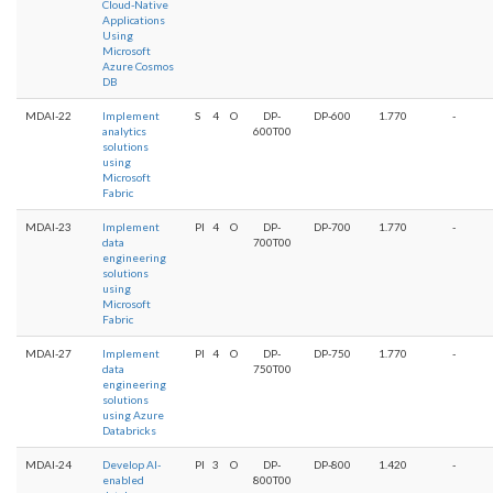
Cloud-Native
Applications
Using
Microsoft
Azure Cosmos
DB
MDAI-22
Implement
S
4
O
DP-
DP-600
1.770
-
analytics
600T00
solutions
using
Microsoft
Fabric
MDAI-23
Implement
PI
4
O
DP-
DP-700
1.770
-
data
700T00
engineering
solutions
using
Microsoft
Fabric
MDAI-27
Implement
PI
4
O
DP-
DP-750
1.770
-
data
750T00
engineering
solutions
using Azure
Databricks
MDAI-24
Develop AI-
PI
3
O
DP-
DP-800
1.420
-
enabled
800T00