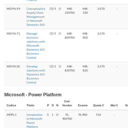
MDYN-59
Conceptualize
CD
5
O
MB-
MB-
2.070
-
Supply Chain
330T00
330
Management
in Microsoft
Dynamics 365
MDYN-71
Manage
CD
5
O
MB-
MB-
2.070
-
business
800T00
800
solutions with
Microsoft
Dynamics 365
Business
Central
MDYN-30
Develop
CD
5
O
MB-
MB-
2.070
-
solutions with
820T00
820
Dynamics 365
Business
Central
Microsoft - Power Platform
Cod.
Codice
Titolo
P
D
N
Vendor
Esame
Quota €
Mat €
G
MPPL-1
Introduction
S
1
O
PL-
PL-900
510
-
to Microsoft
900T00
Power
Platform