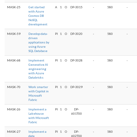
MASK-25
Get started
A
1
O
DP-3015
-
580
-
with Azure
Cosmos DB
NoSQL
development
MASK-59
Develop data-
PI
1
O
DP-3020
-
580
-
driven
applications by
using Azure
SQL Database
MASK-68
Implement
PI
1
O
DP-3028
-
580
-
Generative AI
engineering
with Azure
Databricks
MASK-70
Work smarter
PI
1
O
DP-3029
-
580
-
with Copilot in
Microsoft
Fabric
MASK-26
Implement a
PI
1
O
DP-
-
580
-
Lakehouse
601T00
with Microsoft
Fabric
MASK-27
Implement a
PI
1
O
DP-
-
580
-
data
602T00