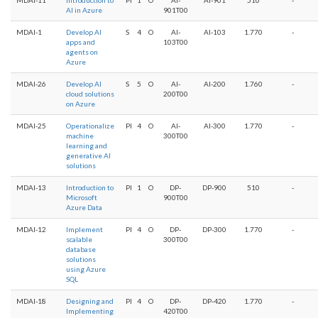
AI in Azure
901T00
MDAI-1
Develop AI
S
4
O
AI-
AI-103
1.770
-
apps and
103T00
agents on
Azure
MDAI-26
Develop AI
S
5
O
AI-
AI-200
1.760
-
cloud solutions
200T00
on Azure
MDAI-25
Operationalize
PI
4
O
AI-
AI-300
1.770
-
machine
300T00
learning and
generative AI
solutions
MDAI-13
Introduction to
PI
1
O
DP-
DP-900
510
-
Microsoft
900T00
Azure Data
MDAI-12
Implement
PI
4
O
DP-
DP-300
1.770
-
scalable
300T00
database
solutions
using Azure
SQL
MDAI-18
Designing and
PI
4
O
DP-
DP-420
1.770
-
Implementing
420T00