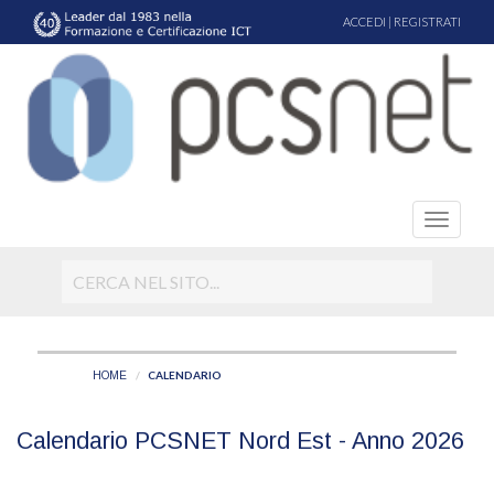
ACCEDI
|
REGISTRATI
CALENDARIO
HOME
Calendario PCSNET Nord Est - Anno 2026