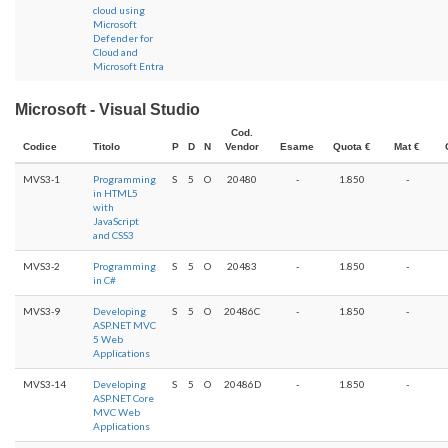
cloud using
Microsoft
Defender for
Cloud and
Microsoft Entra
Microsoft - Visual Studio
Cod.
Codice
Titolo
P
D
N
Vendor
Esame
Quota €
Mat €
MVS3-1
Programming
S
5
O
20480
-
1.850
-
in HTML5
with
JavaScript
and CSS3
MVS3-2
Programming
S
5
O
20483
-
1.850
-
in C#
MVS3-9
Developing
S
5
O
20486C
-
1.850
-
ASP.NET MVC
5 Web
Applications
MVS3-14
Developing
S
5
O
20486D
-
1.850
-
ASP.NET Core
MVC Web
Applications