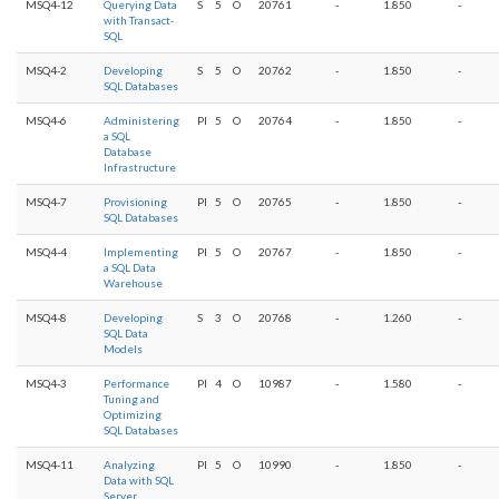
MSQ4-12
Querying Data
S
5
O
20761
-
1.850
-
with Transact-
SQL
MSQ4-2
Developing
S
5
O
20762
-
1.850
-
SQL Databases
MSQ4-6
Administering
PI
5
O
20764
-
1.850
-
a SQL
Database
Infrastructure
MSQ4-7
Provisioning
PI
5
O
20765
-
1.850
-
SQL Databases
MSQ4-4
Implementing
PI
5
O
20767
-
1.850
-
a SQL Data
Warehouse
MSQ4-8
Developing
S
3
O
20768
-
1.260
-
SQL Data
Models
MSQ4-3
Performance
PI
4
O
10987
-
1.580
-
Tuning and
Optimizing
SQL Databases
MSQ4-11
Analyzing
PI
5
O
10990
-
1.850
-
Data with SQL
Server