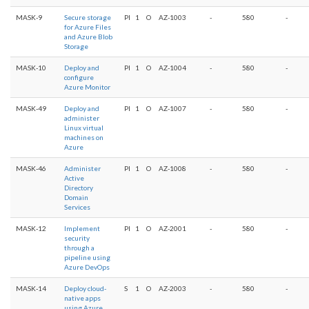
MASK-9
Secure storage
PI
1
O
AZ-1003
-
580
-
for Azure Files
and Azure Blob
Storage
MASK-10
Deploy and
PI
1
O
AZ-1004
-
580
-
configure
Azure Monitor
MASK-49
Deploy and
PI
1
O
AZ-1007
-
580
-
administer
Linux virtual
machines on
Azure
MASK-46
Administer
PI
1
O
AZ-1008
-
580
-
Active
Directory
Domain
Services
MASK-12
Implement
PI
1
O
AZ-2001
-
580
-
security
through a
pipeline using
Azure DevOps
MASK-14
Deploy cloud-
S
1
O
AZ-2003
-
580
-
native apps
using Azure