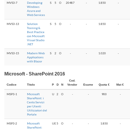
MVS3-7
Developing
S
5
O
20487
-
1.850
-
Windows
Azure and
Web Services
MVS3-13
Solution
S
5
O
-
-
1.850
-
Training &
Best Practice
con Microsoft
Visual Studio
.NET
MVS3-15
Modern Web
S
2
O
-
-
1.020
-
Applications
with Blazor
Microsoft - SharePoint 2016
Cod.
Codice
Titolo
P
D
N
Vendor
Esame
Quota €
Mat €
MSP3-1
Microsoft
U
2
O
-
-
900
-
SharePoint: i
Cento Servizi
per Utenti
Utilizzatori del
Portale
MSP3-2
Microsoft
UE
5
O
-
-
1.850
-
SharePoint: