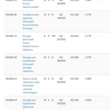
Azure
104T00
Administrator
MAZR-68
Configure and
PI
4
O
AZ-
AZ-140
1.770
-
Operate
140T00
Microsoft
Azure Virtual
Desktop
MAZR-11
Design
A
4
TM
AZ-
AZ-305
1.770
-
Microsoft
305T00
Azure
Infrastructure
Solutions
MAZR-52
Design and
PI
4
O
AZ-
AZ-400
1.770
-
Implement
400T00
Microsoft
DevOps
solutions
MAZR-61
Secure cloud
PI
4
O
AZ-
AZ-500
1.580
-
resources with
500T00
Microsoft
security
technologies
MAZR-69
Design and
PI
3
O
AZ-
AZ-700
1.420
-
Implement
700T00
Microsoft