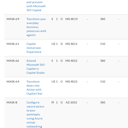
and present
with Microsoft
365 Copilot
MASK-69
Transform your
S
1
O
MS-4019
-
580
-
everyday
business
processes with
agents
MASK-61
Copilot
UE
1
D
MS-4021
-
510
-
Immersion
Experience
MASK-66
Extend
S
1
O
MS-4022
-
580
-
Microsoft 365
Copilot in
Copilot Studio
MASK-64
Transform
UE
1
O
MS-4023
-
510
-
Ideas into
Action with
Copilot Chat
MASK-8
Configure
PI
1
O
AZ-1002
-
580
-
secure access
to your
workloads
using Azure
virtual
networking