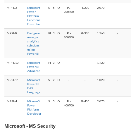
MPPL-3
Microsoft
S
5
O
PL-
PL-200
2.070
-
Power
200T00
Platform
Functional
Consultant
MPPL-8
Design and
PI
3
O
PL-
PL-300
1.260
-
manage
300T00
analytics
solutions
using
Power BI
MPPL-10
Microsoft
PI
3
O
-
-
1.420
-
Power BI
Advanced
MPPL-11
Microsoft
S
2
O
-
-
1.020
-
Power BI
DAX
Language
MPPL-4
Microsoft
S
5
O
PL-
PL-400
2.070
-
Power
400T00
Platform
Developer
Microsoft - MS Security