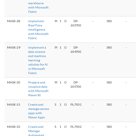
warehouse
with Microsoft
Fabric
MASK-28
Implement
PI
1
O
DP-
-
580
-
Real-Time
603T00
Intelligence
with Microsoft
Fabric
MASK-29
Implement a
PI
1
O
DP-
-
580
-
data science
604T00
and machine
learning
solution for AI
in Microsoft
Fabric
MASK-30
Prepare and
PI
1
O
DP-
-
580
-
visualize data
605T00
with Microsoft
Power BI
MASK-31
Create and
S
1
O
PL-7001
-
580
-
manage canvas
apps with
Power Apps
MASK-32
Create and
S
1
O
PL-7002
-
580
-
Manage
Automated