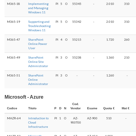
M365-18
Implementing
PI
5
O
55345
-
2.010
310
and Managing
Windows 11
M365-19
Supporting and
PI
5
O
55342
-
2.010
310
Troubleshooting
Windows 11
M365-47
SharePoint
PI
4
O
55215
-
1.720
260
Online Power
User
M365-49
SharePoint
PI
3
O
55238
-
1.360
210
Online Site
Administrator
M365-51
SharePoint
PI
3
O
-
-
1.260
-
Online
Administrator
Microsoft - Azure
Cod.
Codice
Titolo
P
D
N
Vendor
Esame
Quota €
Mat €
MAZR-64
Introduction to
PI
1
O
AZ-
AZ-900
510
-
Cloud
900T00
Infrastructure
MAZR-53
Microsoft
PI
4
O
AZ-
AZ-104
1.580
-