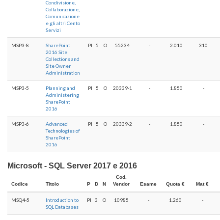
Condivisione,
Collaborazione,
Comunicazione
e gli altri Cento
Servizi
MSP3-8
SharePoint
PI
5
O
55234
-
2.010
310
2016 Site
Collections and
Site Owner
Administration
MSP3-5
Planning and
PI
5
O
20339-1
-
1.850
-
Administering
SharePoint
2016
MSP3-6
Advanced
PI
5
O
20339-2
-
1.850
-
Technologies of
SharePoint
2016
Microsoft - SQL Server 2017 e 2016
Cod.
Codice
Titolo
P
D
N
Vendor
Esame
Quota €
Mat €
MSQ4-5
Introduction to
PI
3
O
10985
-
1.260
-
SQL Databases