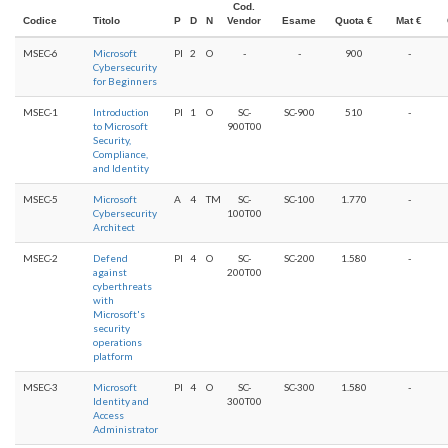
Cod.
Codice
Titolo
P
D
N
Vendor
Esame
Quota €
Mat €
MSEC-6
Microsoft
PI
2
O
-
-
900
-
Cybersecurity
for Beginners
MSEC-1
Introduction
PI
1
O
SC-
SC-900
510
-
to Microsoft
900T00
Security,
Compliance,
and Identity
MSEC-5
Microsoft
A
4
TM
SC-
SC-100
1.770
-
Cybersecurity
100T00
Architect
MSEC-2
Defend
PI
4
O
SC-
SC-200
1.580
-
against
200T00
cyberthreats
with
Microsoft's
security
operations
platform
MSEC-3
Microsoft
PI
4
O
SC-
SC-300
1.580
-
Identity and
300T00
Access
Administrator