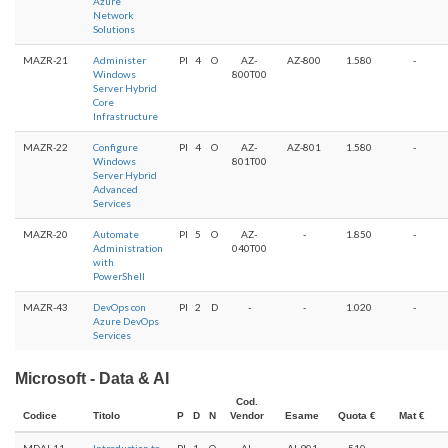
Azure
Network
Solutions
MAZR-21
Administer
PI
4
O
AZ-
AZ-800
1.580
-
Windows
800T00
Server Hybrid
Core
Infrastructure
MAZR-22
Configure
PI
4
O
AZ-
AZ-801
1.580
-
Windows
801T00
Server Hybrid
Advanced
Services
MAZR-20
Automate
PI
5
O
AZ-
-
1.850
-
Administration
040T00
with
PowerShell
MAZR-43
DevOps con
PI
2
D
-
-
1.020
-
Azure DevOps
Services
Microsoft - Data & AI
Cod.
Codice
Titolo
P
D
N
Vendor
Esame
Quota €
Mat €
MDAI-11
Introduction to
PI
1
O
AI-
AI-901
510
-