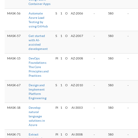
Container Apps
MASK-56
Automate
S
1
O
AZ-2006
-
580
-
Azure Load
Testing by
using GitHub
MASK-57
Get started
S
1
O
AZ-2007
-
580
-
with AI-
assisted
development
MASK-15
DevOps
PI
1
O
AZ-2008
-
580
-
Foundations:
The Core
Principles and
Practices
MASK-67
Design and
S
1
O
AZ-2010
-
580
-
Implement
Platform
Engineering
MASK-18
Develop
PI
1
O
AI-3003
-
580
-
natural
language
solutions in
Azure
MASK-71
Extract
PI
1
O
AI-3008
-
580
-