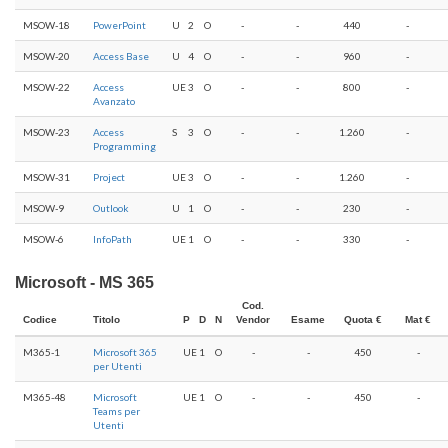
MSOW-18
PowerPoint
U
2
O
-
-
440
-
MSOW-20
Access Base
U
4
O
-
-
960
-
MSOW-22
Access
UE
3
O
-
-
800
-
Avanzato
MSOW-23
Access
S
3
O
-
-
1.260
-
Programming
MSOW-31
Project
UE
3
O
-
-
1.260
-
MSOW-9
Outlook
U
1
O
-
-
230
-
MSOW-6
InfoPath
UE
1
O
-
-
330
-
Microsoft - MS 365
Cod.
Codice
Titolo
P
D
N
Vendor
Esame
Quota €
Mat €
M365-1
Microsoft 365
UE
1
O
-
-
450
-
per Utenti
M365-48
Microsoft
UE
1
O
-
-
450
-
Teams per
Utenti