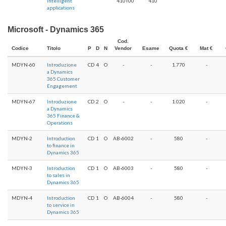
intelligent
410T00
410
applications
Microsoft - Dynamics 365
Cod.
Codice
Titolo
P
D
N
Vendor
Esame
Quota €
Mat €
MDYN-60
Introduzione
CD
4
O
-
-
1.770
-
a Dynamics
365 Customer
Engagement
MDYN-67
Introduzione
CD
2
O
-
-
1.020
-
a Dynamics
365 Finance &
Operations
MDYN-2
Introduction
CD
1
O
AB-6002
-
580
-
to finance in
Dynamics 365
MDYN-3
Introduction
CD
1
O
AB-6003
-
580
-
to sales in
Dynamics 365
MDYN-4
Introduction
CD
1
O
AB-6004
-
580
-
to service in
Dynamics 365