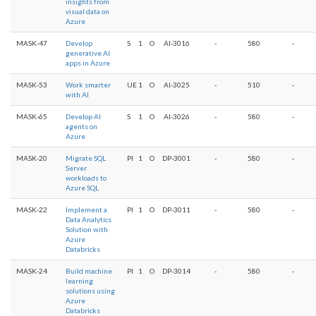
insights from
visual data on
Azure
MASK-47
Develop
S
1
O
AI-3016
-
580
-
generative AI
apps in Azure
MASK-53
Work smarter
UE
1
O
AI-3025
-
510
-
with AI
MASK-65
Develop AI
S
1
O
AI-3026
-
580
-
agents on
Azure
MASK-20
Migrate SQL
PI
1
O
DP-3001
-
580
-
Server
workloads to
Azure SQL
MASK-22
Implement a
PI
1
O
DP-3011
-
580
-
Data Analytics
Solution with
Azure
Databricks
MASK-24
Build machine
PI
1
O
DP-3014
-
580
-
learning
solutions using
Azure
Databricks