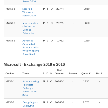
Server 2016
MWS3-5
Securing
PI
5
O
20744
-
1.850
-
Windows
Server 2016
MWS3-6
Implementing
PI
5
O
20745
-
1.850
-
a Software-
Defined
Datacenter
MWS3-8
Advanced
PI
3
O
10962
-
1.260
-
Automated
Administration
With Windows
PowerShell
Microsoft - Exchange 2019 e 2016
Cod.
Codice
Titolo
P
D
N
Vendor
Esame
Quota €
Mat €
MEX3-1
Administering
PI
5
O
20345-1
-
1.850
-
Microsoft
Exchange
Server 2016-
2019
MEX3-2
Designing and
PI
5
O
20345-2
-
2.070
-
Deploying