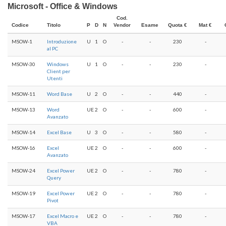
Microsoft - Office & Windows
Cod.
Codice
Titolo
P
D
N
Vendor
Esame
Quota €
Mat €
MSOW-1
Introduzione
U
1
O
-
-
230
-
al PC
MSOW-30
Windows
U
1
O
-
-
230
-
Client per
Utenti
MSOW-11
Word Base
U
2
O
-
-
440
-
MSOW-13
Word
UE
2
O
-
-
600
-
Avanzato
MSOW-14
Excel Base
U
3
O
-
-
580
-
MSOW-16
Excel
UE
2
O
-
-
600
-
Avanzato
MSOW-24
Excel Power
UE
2
O
-
-
780
-
Query
MSOW-19
Excel Power
UE
2
O
-
-
780
-
Pivot
MSOW-17
Excel Macro e
UE
2
O
-
-
780
-
VBA