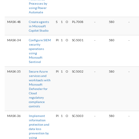
Processes by
using Power
Automate
MASK-48
Create agents
S
1
O
PL-7008
-
580
-
in Microsoft
Copilot Studio
MASK-34
Configure SIEM
PI
1
O
SC-5001
-
580
-
security
operations
using
Microsoft
Sentinel
MASK-35
Secure Azure
PI
1
O
SC-5002
-
580
-
services and
workloads with
Microsoft
Defender for
Cloud
regulatory
compliance
controls
MASK-36
Implement
PI
1
O
SC-5003
-
580
-
information
protection and
data loss
prevention by
using