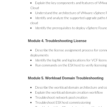
Explain the key components and features of VMwa
Cloud
Understand the architecture of VMware vSphere F
Identify and analyze the supported upgrade paths 
cloud
Identify the prerequisites to deploy vSphere Foun
Module 4. Troubleshooting License
Describe the license assignment process for conn
deployments
Identify the log file and log locations for VCF lic
Run commands on the ESX host to verify licensing
Module 5. Workload Domain Troubleshooting
Describe the workload domain architecture and 
Explain the workload domain creation workflow
Troubleshoot network pool creation
Troubleshoot ESX host commissioning