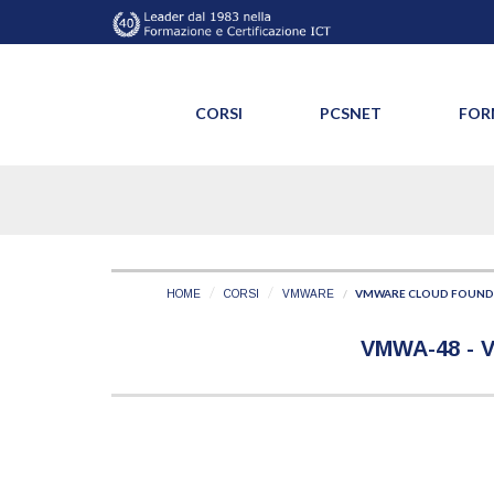
CORSI
PCSNET
FOR
VMWARE CLOUD FOUNDA
HOME
CORSI
VMWARE
VMWA-48 -