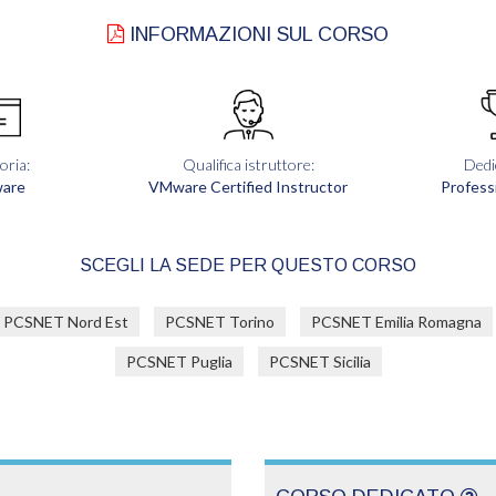
INFORMAZIONI SUL CORSO
oria:
Qualifica istruttore:
Dedi
are
VMware Certified Instructor
Profess
SCEGLI LA SEDE PER QUESTO CORSO
PCSNET Nord Est
PCSNET Torino
PCSNET Emilia Romagna
PCSNET Puglia
PCSNET Sicilia