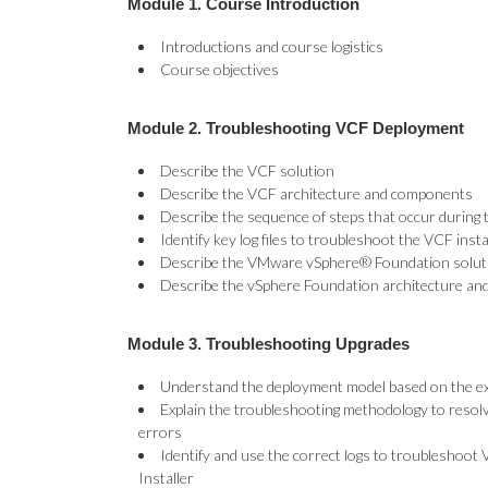
Module 1. Course Introduction
Introductions and course logistics
Course objectives
Module 2. Troubleshooting VCF Deployment
Describe the VCF solution
Describe the VCF architecture and components
Describe the sequence of steps that occur during 
Identify key log files to troubleshoot the VCF insta
Describe the VMware vSphere® Foundation solut
Describe the vSphere Foundation architecture a
Module 3. Troubleshooting Upgrades
Understand the deployment model based on the exi
Explain the troubleshooting methodology to reso
errors
Identify and use the correct logs to troubleshoo
Installer