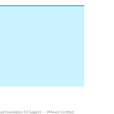
d Foundation 9.0 Support --- VMware Certified