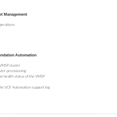
eet Management
perations
undation Automation
 VMSP cluster
ster provisioning
he health status of the VMSP
 the VCF Automation support log