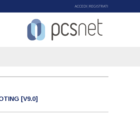
ACCEDI
|
REGISTRATI
ING [V9.0]