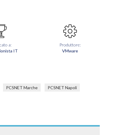
cato a:
Produttore:
ionista IT
VMware
PCSNET Marche
PCSNET Napoli