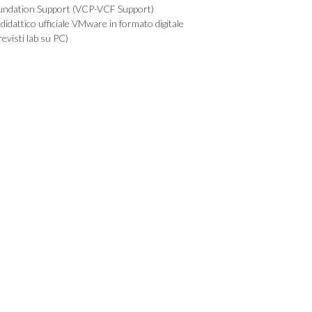
undation Support (VCP-VCF Support)
didattico ufficiale VMware in formato digitale
evisti lab su PC)