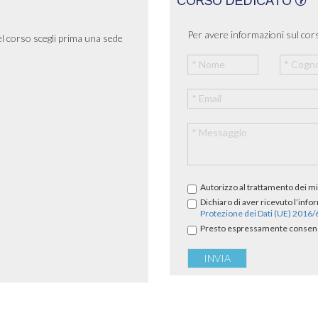
CORSO DEDICATO
Per avere informazioni sul cors
el corso scegli prima una sede
Autorizzo al trattamento dei mi
Dichiaro di aver ricevuto l’info
Protezione dei Dati (UE) 2016
Presto espressamente consenso 