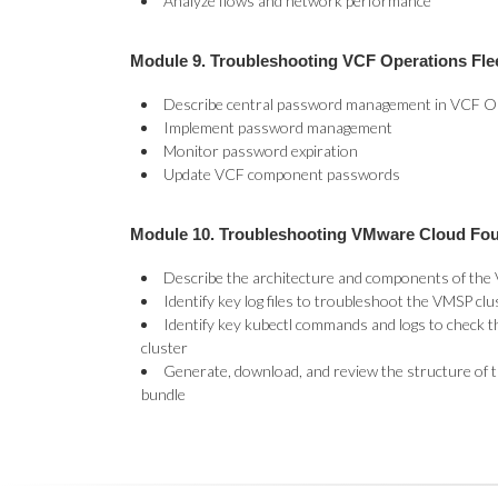
Analyze flows and network performance
Module 9. Troubleshooting VCF Operations Fl
Describe central password management in VCF O
Implement password management
Monitor password expiration
Update VCF component passwords
Module 10. Troubleshooting VMware Cloud Fo
Describe the architecture and components of the
Identify key log files to troubleshoot the VMSP clu
Identify key kubectl commands and logs to check t
cluster
Generate, download, and review the structure of
bundle