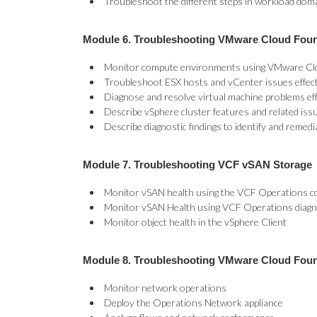
Troubleshoot the different steps in workload dom
Module 6. Troubleshooting VMware Cloud Fou
Monitor compute environments using VMware Cl
Troubleshoot ESX hosts and vCenter issues effect
Diagnose and resolve virtual machine problems eff
Describe vSphere cluster features and related iss
Describe diagnostic findings to identify and remedi
Module 7. Troubleshooting VCF vSAN Storage
Monitor vSAN health using the VCF Operations c
Monitor vSAN Health using VCF Operations diagno
Monitor object health in the vSphere Client
Module 8. Troubleshooting VMware Cloud Fou
Monitor network operations
Deploy the Operations Network appliance