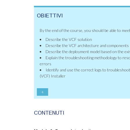
OBIETTIVI
By the end of the course, you should be able to meet
Describe the VCF solution
Describe the VCF architecture and components
Describe the deployment model based on the exis
Explain the troubleshooting methodology to res
errors
Identify and use the correct logs to troublesh
(VCF) Installer
+
CONTENUTI