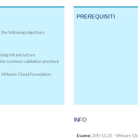
PREREQUISITI
 the following objectives:
ting infrastructure
olve common validation precheck
oot VMware Cloud Foundation
INFO
Esame:
2V0-15.25 - VMware Clou