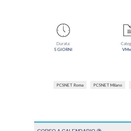
Durata:
Categ
5 GIORNI
VMw
PCSNET Roma
PCSNET Milano