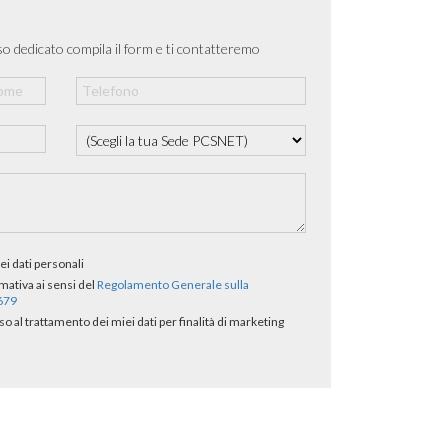
o dedicato compila il form e ti contatteremo
ei dati personali
rmativa ai sensi del
Regolamento Generale sulla
/679
al trattamento dei miei dati per finalità di marketing