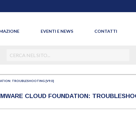
MAZIONE
EVENTI E NEWS
CONTATTI
TION: TROUBLESHOOTING [V9.0]
 VMWARE CLOUD FOUNDATION: TROUBLESHOOT