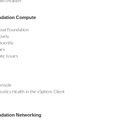
ain creation
ndation Compute
oud Foundation
ively
iciently
ues
ate issues
onsole
stics Health in the vSphere Client
ndation Networking