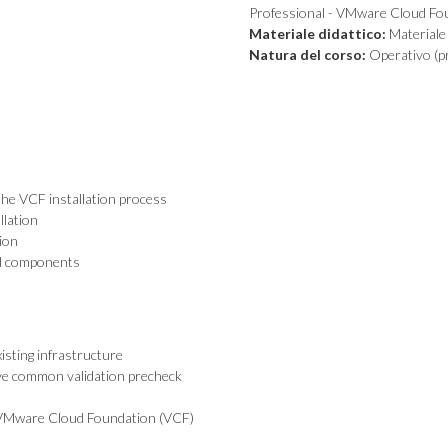
Professional - VMware Cloud Fo
Materiale didattico:
Materiale 
Natura del corso:
Operativo (pr
the VCF installation process
llation
ion
nd components
sting infrastructure
lve common validation precheck
t VMware Cloud Foundation (VCF)