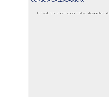
CORSO A CALENDARIO
Per vedere le informazioni relative al calendario d