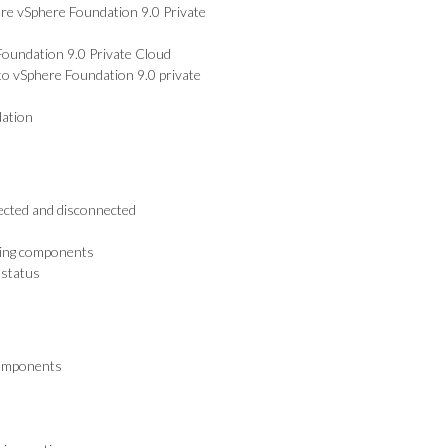
re vSphere Foundation 9.0 Private
oundation 9.0 Private Cloud
to vSphere Foundation 9.0 private
dation
ected and disconnected
ensing components
 status
components