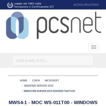
ACCEDI
|
REGISTRATI
HOME
CORSI
MICROSOFT
WINDOWS SERVER 2019
WINDOWS SERVER 2019 ADMINISTRATION
MWS4-1 - MOC WS-011T00 - WINDOWS