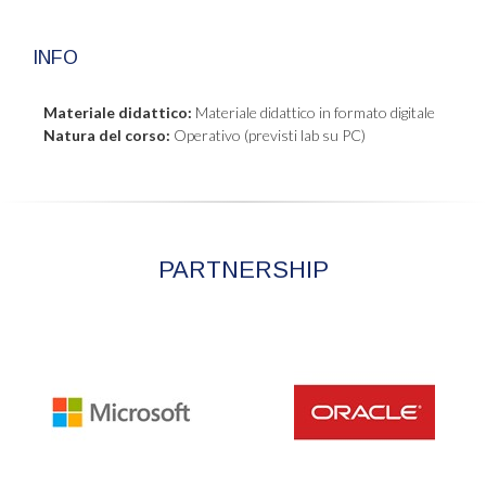
INFO
Materiale didattico:
Materiale didattico in formato digitale
Natura del corso:
Operativo (previsti lab su PC)
PARTNERSHIP