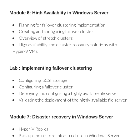
Module 6: High Availablity in Windows Server
Planning for failover clustering implementation
Creating and configuring failover cluster
Overview of stretch clusters
High availability and disaster recovery solutions with
Hyper-V VMs
Lab : Implementing failover clustering
Configuring iSCSI storage
Configuring a failover cluster
Deploying and configuring a highly available file server
Validating the deployment of the highly available file server
Module 7: Disaster recovery in Windows Server
Hyper-V Replica
Backup and restore infrastructure in Windows Server