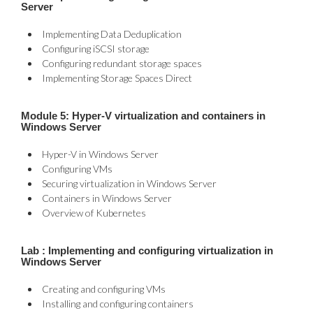
Server
Implementing Data Deduplication
Configuring iSCSI storage
Configuring redundant storage spaces
Implementing Storage Spaces Direct
Module 5: Hyper-V virtualization and containers in
Windows Server
Hyper-V in Windows Server
Configuring VMs
Securing virtualization in Windows Server
Containers in Windows Server
Overview of Kubernetes
Lab : Implementing and configuring virtualization in
Windows Server
Creating and configuring VMs
Installing and configuring containers