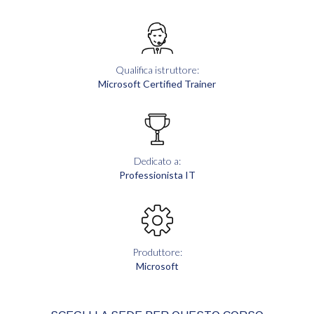
Qualifica istruttore:
Microsoft Certified Trainer
Dedicato a:
Professionista IT
Produttore:
Microsoft