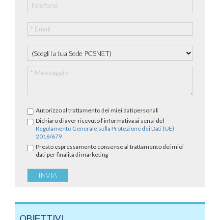
Autorizzo al trattamento dei miei dati personali
Dichiaro di aver ricevuto l’informativa ai sensi del
Regolamento Generale sulla Protezione dei Dati (UE)
2016/679
Presto espressamente consenso al trattamento dei miei
dati per finalità di marketing
OBIETTIVI