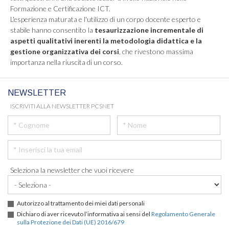
Formazione e Certificazione ICT.
L'esperienza maturata e l'utilizzo di un corpo docente esperto e
stabile hanno consentito la
tesaurizzazione incrementale di
aspetti qualitativi inerenti la metodologia didattica e la
gestione organizzativa dei corsi
, che rivestono massima
importanza nella riuscita di un corso.
NEWSLETTER
ISCRIVITI ALLA NEWSLETTER PCSNET
Seleziona la newsletter che vuoi ricevere
Autorizzo al trattamento dei miei dati personali
Dichiaro di aver ricevuto l’informativa ai sensi del
Regolamento Generale
sulla Protezione dei Dati (UE) 2016/679