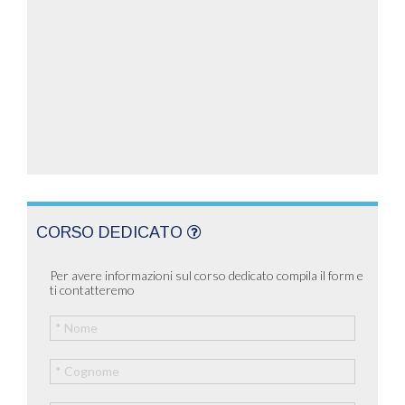
CORSO DEDICATO
Per avere informazioni sul corso dedicato compila il form e
ti contatteremo