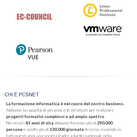
CHI È PCSNET
La formazione informatica è nel cuore del nostro business.
Abbiamo la capacità, le persone e le strutture per realizzare
progetti formativi complessi e ad ampio spettro
.
Nei nostri
43 anni di vita
abbiamo formato più di
290.000
persone
e svolto più di
130.000 giornate
di corso, essendo in
tutti questi anni una società leader a livello nazionale nella