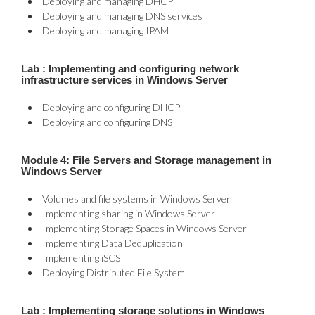
Deploying and managing DHCP
Deploying and managing DNS services
Deploying and managing IPAM
Lab : Implementing and configuring network
infrastructure services in Windows Server
Deploying and configuring DHCP
Deploying and configuring DNS
Module 4: File Servers and Storage management in
Windows Server
Volumes and file systems in Windows Server
Implementing sharing in Windows Server
Implementing Storage Spaces in Windows Server
Implementing Data Deduplication
Implementing iSCSI
Deploying Distributed File System
Lab : Implementing storage solutions in Windows