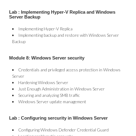
Lab : Implementing Hyper-V Replica and Windows
Server Backup
Implementing Hyper-V Replica
Implementing backup and restore with Windows Server
Backup
Module 8: Windows Server security
Credentials and privileged access protection in Windows
Server
Hardening Windows Server
Just Enough Administration in Windows Server
Securing and analyzing SMB traffic
Windows Server update management
Lab : Configuring sercurity in Windows Server
Configuring Windows Defender Credential Guard