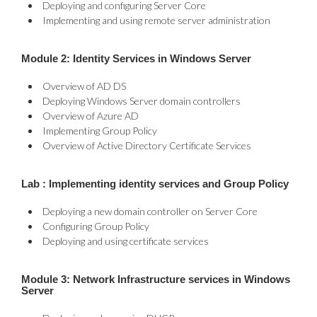
Deploying and configuring Server Core
Implementing and using remote server administration
Module 2: Identity Services in Windows Server
Overview of AD DS
Deploying Windows Server domain controllers
Overview of Azure AD
Implementing Group Policy
Overview of Active Directory Certificate Services
Lab : Implementing identity services and Group Policy
Deploying a new domain controller on Server Core
Configuring Group Policy
Deploying and using certificate services
Module 3: Network Infrastructure services in Windows
Server