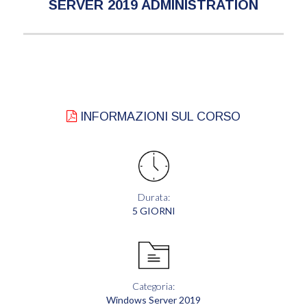
SERVER 2019 ADMINISTRATION
INFORMAZIONI SUL CORSO
Durata:
5 GIORNI
Categoria:
Windows Server 2019