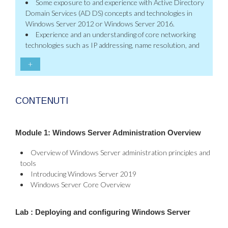
Some exposure to and experience with Active Directory
Domain Services (AD DS) concepts and technologies in
Windows Server 2012 or Windows Server 2016.
Experience and an understanding of core networking
technologies such as IP addressing, name resolution, and
+
CONTENUTI
Module 1: Windows Server Administration Overview
Overview of Windows Server administration principles and
tools
Introducing Windows Server 2019
Windows Server Core Overview
Lab : Deploying and configuring Windows Server