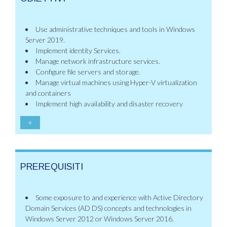
Use administrative techniques and tools in Windows
Server 2019.
Implement identity Services.
Manage network infrastructure services.
Configure file servers and storage.
Manage virtual machines using Hyper-V virtualization
and containers
Implement high availability and disaster recovery
+
PREREQUISITI
Some exposure to and experience with Active Directory
Domain Services (AD DS) concepts and technologies in
Windows Server 2012 or Windows Server 2016.