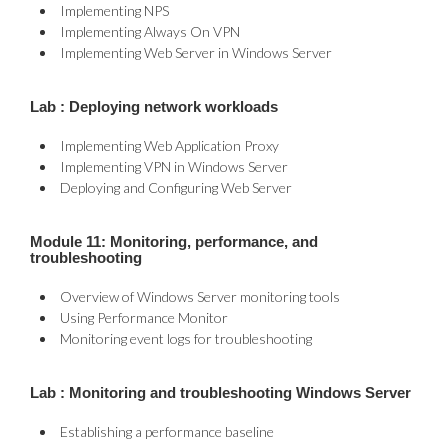
Implementing NPS
Implementing Always On VPN
Implementing Web Server in Windows Server
Lab : Deploying network workloads
Implementing Web Application Proxy
Implementing VPN in Windows Server
Deploying and Configuring Web Server
Module 11: Monitoring, performance, and
troubleshooting
Overview of Windows Server monitoring tools
Using Performance Monitor
Monitoring event logs for troubleshooting
Lab : Monitoring and troubleshooting Windows Server
Establishing a performance baseline