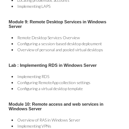
Locating problematic accounts
Implementing LAPS
Module 9: Remote Desktop Services in Windows
Server
Remote Desktop Services Overview
Configuring a session-based desktop deployment
Overview of personal and pooled virtual desktops
Lab : Implementing RDS in Windows Server
Implementing RDS
Configuring RemoteApp collection settings
Configuring a virtual desktop template
Module 10: Remote access and web services in
Windows Server
Overview of RAS in Windows Server
Implementing VPNs