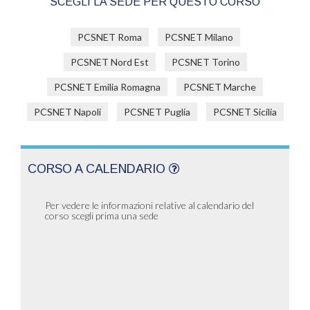
SCEGLI LA SEDE PER QUESTO CORSO
PCSNET Roma
PCSNET Milano
PCSNET Nord Est
PCSNET Torino
PCSNET Emilia Romagna
PCSNET Marche
PCSNET Napoli
PCSNET Puglia
PCSNET Sicilia
CORSO A CALENDARIO
Per vedere le informazioni relative al calendario del
corso scegli prima una sede