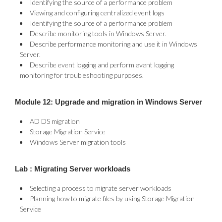
Identifying the source of a performance problem
Viewing and configuring centralized event logs
Identifying the source of a performance problem
Describe monitoring tools in Windows Server.
Describe performance monitoring and use it in Windows
Server.
Describe event logging and perform event logging
monitoring for troubleshooting purposes.
Module 12: Upgrade and migration in Windows Server
AD DS migration
Storage Migration Service
Windows Server migration tools
Lab : Migrating Server workloads
Selecting a process to migrate server workloads
Planning how to migrate files by using Storage Migration
Service