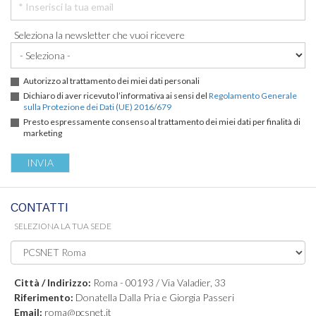
Seleziona la newsletter che vuoi ricevere
Autorizzo al trattamento dei miei dati personali
Dichiaro di aver ricevuto l’informativa ai sensi del
Regolamento Generale
sulla Protezione dei Dati (UE) 2016/679
Presto espressamente consenso al trattamento dei miei dati per finalità di
marketing
CONTATTI
SELEZIONA LA TUA SEDE
Città / Indirizzo:
Roma - 00193 / Via Valadier, 33
Riferimento:
Donatella Dalla Pria e Giorgia Passeri
Email:
roma@pcsnet.it