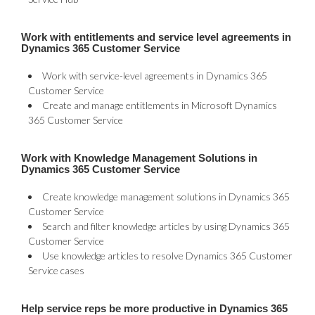
Work with entitlements and service level agreements in
Dynamics 365 Customer Service
Work with service-level agreements in Dynamics 365
Customer Service
Create and manage entitlements in Microsoft Dynamics
365 Customer Service
Work with Knowledge Management Solutions in
Dynamics 365 Customer Service
Create knowledge management solutions in Dynamics 365
Customer Service
Search and filter knowledge articles by using Dynamics 365
Customer Service
Use knowledge articles to resolve Dynamics 365 Customer
Service cases
Help service reps be more productive in Dynamics 365