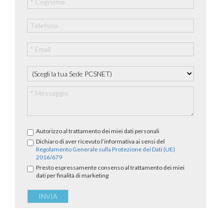
Autorizzo al trattamento dei miei dati personali
Dichiaro di aver ricevuto l’informativa ai sensi del
Regolamento Generale sulla Protezione dei Dati (UE)
2016/679
Presto espressamente consenso al trattamento dei miei
dati per finalità di marketing