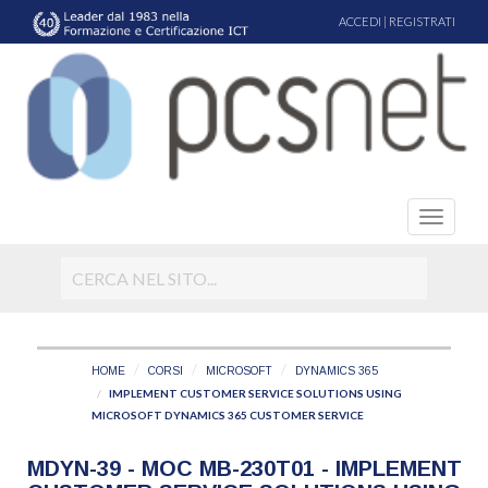
ACCEDI
|
REGISTRATI
HOME
CORSI
MICROSOFT
DYNAMICS 365
IMPLEMENT CUSTOMER SERVICE SOLUTIONS USING
MICROSOFT DYNAMICS 365 CUSTOMER SERVICE
MDYN-39 - MOC MB-230T01 - IMPLEMENT