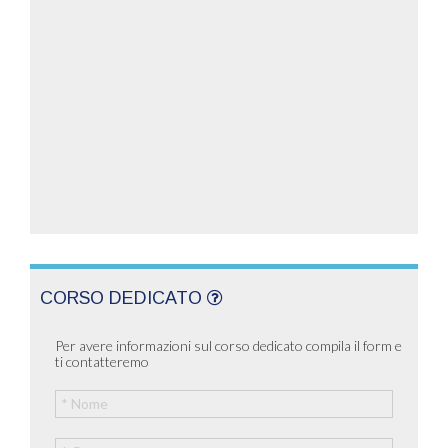
CORSO DEDICATO
Per avere informazioni sul corso dedicato compila il form e
ti contatteremo