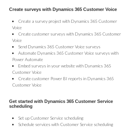
Create surveys with Dynamics 365 Customer Voice
Create a survey project with Dynamics 365 Customer
Voice
Create customer surveys with Dynamics 365 Customer
Voice
Send Dynamics 365 Customer Voice surveys
Automate Dynamics 365 Customer Voice surveys with
Power Automate
Embed surveys in your website with Dynamics 365
Customer Voice
Create customer Power BI reports in Dynamics 365
Customer Voice
Get started with Dynamics 365 Customer Service
scheduling
Set up Customer Service scheduling
Schedule services with Customer Service scheduling