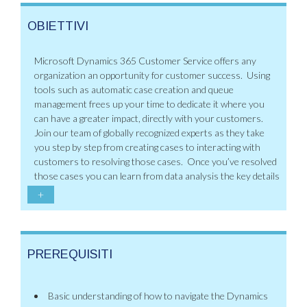
OBIETTIVI
Microsoft Dynamics 365 Customer Service offers any
organization an opportunity for customer success. Using
tools such as automatic case creation and queue
management frees up your time to dedicate it where you
can have a greater impact, directly with your customers.
Join our team of globally recognized experts as they take
you step by step from creating cases to interacting with
customers to resolving those cases. Once you’ve resolved
those cases you can learn from data analysis the key details
+
PREREQUISITI
Basic understanding of how to navigate the Dynamics