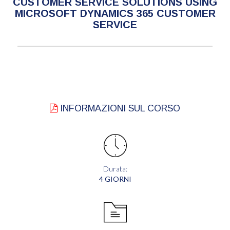
CUSTOMER SERVICE SOLUTIONS USING
MICROSOFT DYNAMICS 365 CUSTOMER
SERVICE
INFORMAZIONI SUL CORSO
Durata:
4 GIORNI