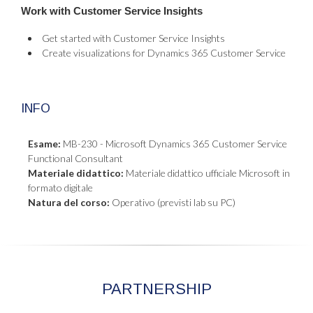
Work with Customer Service Insights
Get started with Customer Service Insights
Create visualizations for Dynamics 365 Customer Service
INFO
Esame:
MB-230 - Microsoft Dynamics 365 Customer Service
Functional Consultant
Materiale didattico:
Materiale didattico ufficiale Microsoft in
formato digitale
Natura del corso:
Operativo (previsti lab su PC)
PARTNERSHIP