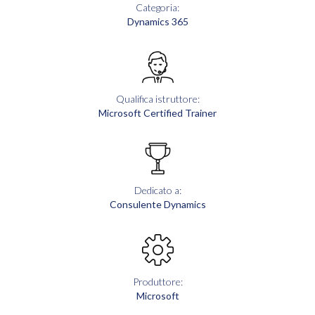
Categoria:
Dynamics 365
Qualifica istruttore:
Microsoft Certified Trainer
Dedicato a:
Consulente Dynamics
Produttore:
Microsoft