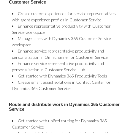
Customer Service
Create custom experiences for service representatives
with agent experience profiles in Customer Service
Enhance representative productivity with Customer
Service workspace
Manage cases with Dynamics 365 Customer Service
workspace
Enhance service representative productivity and
personalization in Omnichannel for Customer Service
Enhance service representative productivity and
personalization in Customer Service Hub
Get started with Dynamics 365 Productivity Tools
Create smart assist solutions in Contact Center for
Dynamics 365 Customer Service
Route and distribute work in Dynamics 365 Customer
Service
Get started with unified routing for Dynamics 365
Customer Service