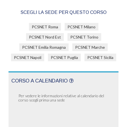
SCEGLI LA SEDE PER QUESTO CORSO
PCSNET Roma
PCSNET Milano
PCSNET Nord Est
PCSNET Torino
PCSNET Emilia Romagna
PCSNET Marche
PCSNET Napoli
PCSNET Puglia
PCSNET Sicilia
CORSO A CALENDARIO
Per vedere le informazioni relative al calendario del
corso scegli prima una sede