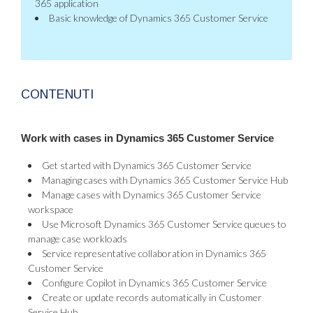
365 application
Basic knowledge of Dynamics 365 Customer Service
CONTENUTI
Work with cases in Dynamics 365 Customer Service
Get started with Dynamics 365 Customer Service
Managing cases with Dynamics 365 Customer Service Hub
Manage cases with Dynamics 365 Customer Service
workspace
Use Microsoft Dynamics 365 Customer Service queues to
manage case workloads
Service representative collaboration in Dynamics 365
Customer Service
Configure Copilot in Dynamics 365 Customer Service
Create or update records automatically in Customer
Service Hub