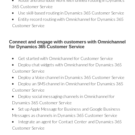
Route and distribute work with unified routing in Dynamics
365 Customer Service
Use skill-based routing in Dynamics 365 Customer Service
Entity record routing with Omnichannel for Dynamics 365
Customer Service
Connect and engage with customers with Omnichannel
for Dynamics 365 Customer Service
Get started with Omnichannel for Customer Service
Deploy chat widgets with Omnichannel for Dynamics 365
Customer Service
Deploy a Voice channel in Dynamics 365 Customer Service
Deploy an SMS channel in Omnichannel for Dynamics 365
Customer Service
Deploy social messaging channels in Omnichannel for
Dynamics 365 Customer Service
Set up Apple Message for Business and Google Business
Messages as channels in Dynamics 365 Customer Service
Integrate an agent for Contact Center and Dynamics 365
Customer Service