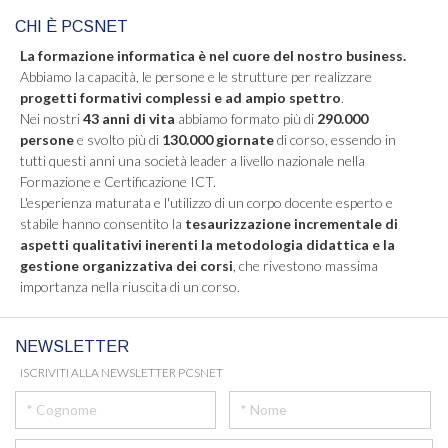
CHI È PCSNET
La formazione informatica è nel cuore del nostro business.
Abbiamo la capacità, le persone e le strutture per realizzare
progetti formativi complessi e ad ampio spettro
.
Nei nostri
43 anni di vita
abbiamo formato più di
290.000
persone
e svolto più di
130.000 giornate
di corso, essendo in
tutti questi anni una società leader a livello nazionale nella
Formazione e Certificazione ICT.
L'esperienza maturata e l'utilizzo di un corpo docente esperto e
stabile hanno consentito la
tesaurizzazione incrementale di
aspetti qualitativi inerenti la metodologia didattica e la
gestione organizzativa dei corsi
, che rivestono massima
importanza nella riuscita di un corso.
NEWSLETTER
ISCRIVITI ALLA NEWSLETTER PCSNET